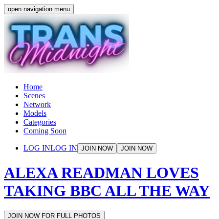
open navigation menu
Home
Scenes
Network
Models
Categories
Coming Soon
LOG IN
LOG IN
JOIN NOW
JOIN NOW
ALEXA READMAN LOVES
TAKING BBC ALL THE WAY
JOIN NOW FOR FULL PHOTOS