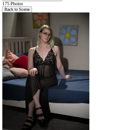
175
Photos
Back to Scene