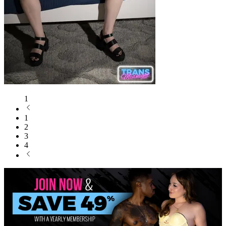
1
1
2
3
4